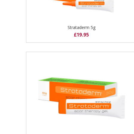
Strataderm 5g
£
19.95