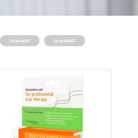
StrataXRT
StrataMGT