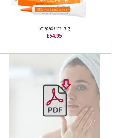
Strataderm 20g
£
54.95