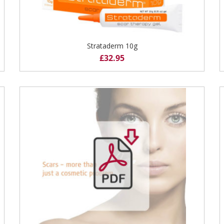
Strataderm 10g
£
32.95