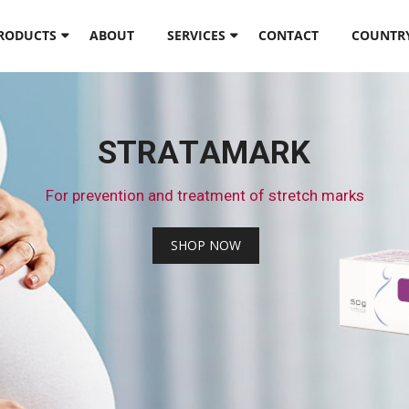
PRODUCTS
ABOUT
SERVICES
CONTACT
COUNTR
S
T
R
A
T
A
M
A
R
K
F
o
r
p
r
e
v
e
n
t
i
o
n
a
n
d
t
r
e
a
t
m
e
n
t
o
f
s
t
r
e
t
c
h
m
a
r
k
s
S
H
O
P
N
O
W