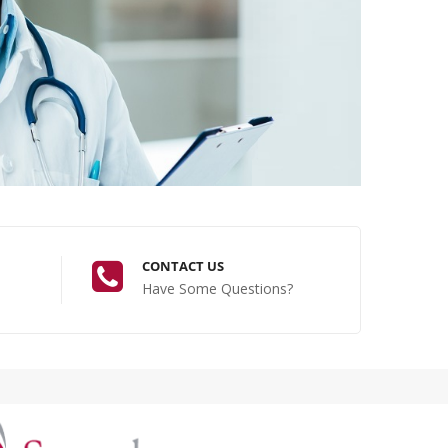
CONTACT US
Have Some Questions?