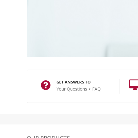
GET ANSWERS TO
Your Questions > FAQ
OUR PRODUCTS