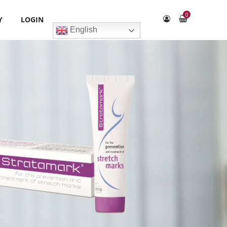
0
Y
LOGIN
English