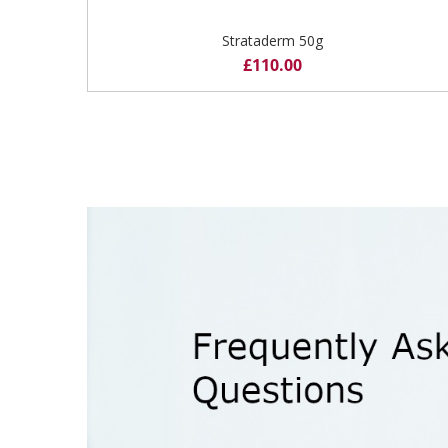
Strataderm 50g
£
110.00