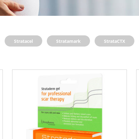
Stratacel
Stratamark
StrataCTX