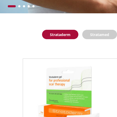
Strataderm
Stratamed