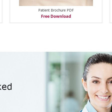
Patient Brochure PDF
Free Download