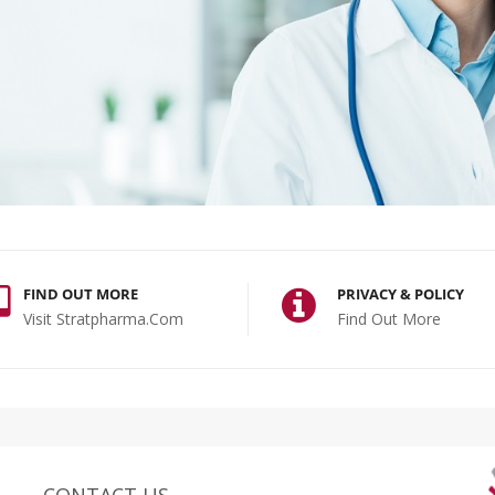
FIND OUT MORE
PRIVACY & POLICY
Visit Stratpharma.com
Find Out More
CONTACT US