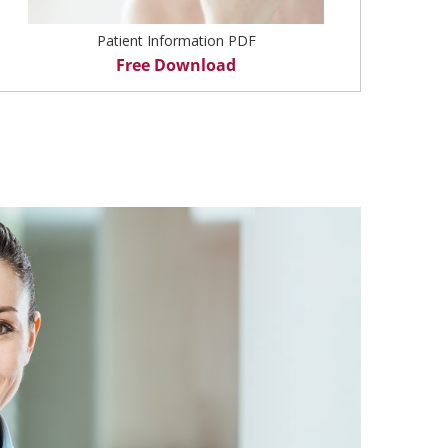
Patient Information PDF
Free Download